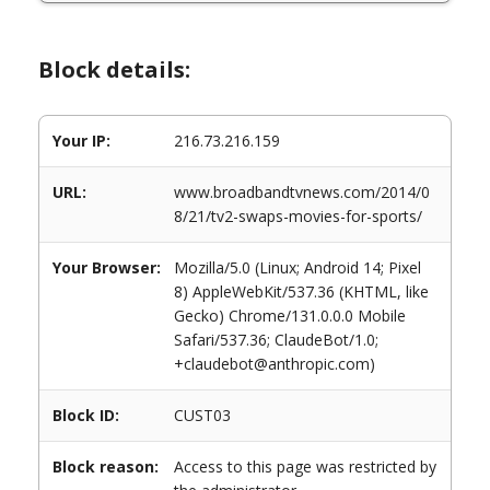
Block details:
Your IP:
216.73.216.159
URL:
www.broadbandtvnews.com/2014/0
8/21/tv2-swaps-movies-for-sports/
Your Browser:
Mozilla/5.0 (Linux; Android 14; Pixel
8) AppleWebKit/537.36 (KHTML, like
Gecko) Chrome/131.0.0.0 Mobile
Safari/537.36; ClaudeBot/1.0;
+claudebot@anthropic.com)
Block ID:
CUST03
Block reason:
Access to this page was restricted by