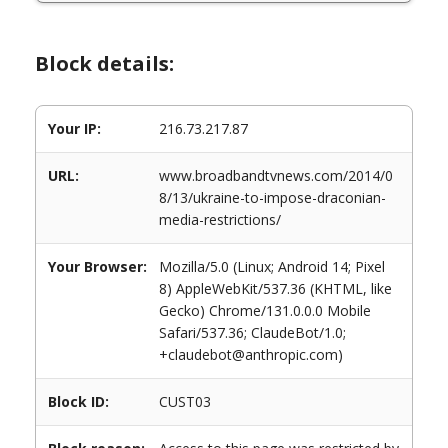
Block details:
Your IP:
216.73.217.87
URL:
www.broadbandtvnews.com/2014/0
8/13/ukraine-to-impose-draconian-
media-restrictions/
Your Browser:
Mozilla/5.0 (Linux; Android 14; Pixel
8) AppleWebKit/537.36 (KHTML, like
Gecko) Chrome/131.0.0.0 Mobile
Safari/537.36; ClaudeBot/1.0;
+claudebot@anthropic.com)
Block ID:
CUST03