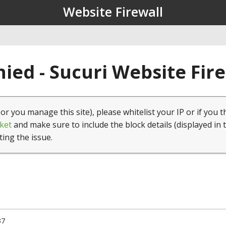
Website Firewall
ied - Sucuri Website Fir
(or you manage this site), please whitelist your IP or if you t
ket
and make sure to include the block details (displayed in 
ting the issue.
37