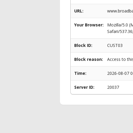
URL:
www.broadba
Your Browser:
Mozilla/5.0 
Safari/537.3
Block ID:
CUST03
Block reason:
Access to thi
Time:
2026-08-07 0
Server ID:
20037