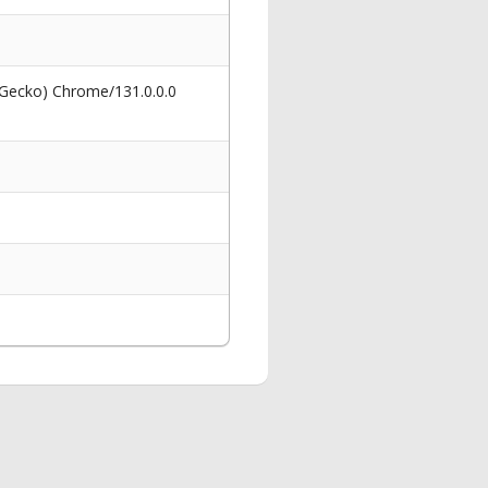
 Gecko) Chrome/131.0.0.0