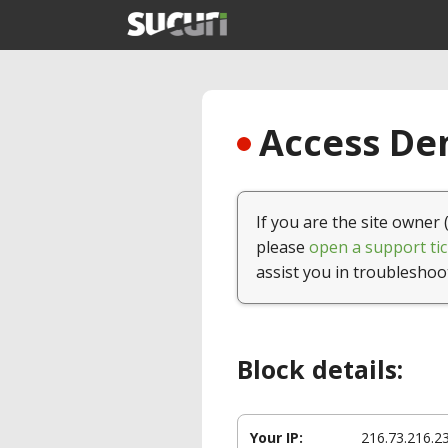
Access Den
If you are the site owner 
please
open a support tic
assist you in troubleshoo
Block details:
Your IP:
216.73.216.2