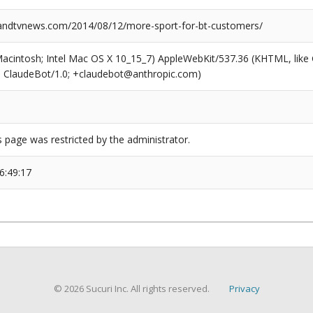
ndtvnews.com/2014/08/12/more-sport-for-bt-customers/
(Macintosh; Intel Mac OS X 10_15_7) AppleWebKit/537.36 (KHTML, like
6; ClaudeBot/1.0; +claudebot@anthropic.com)
s page was restricted by the administrator.
6:49:17
© 2026 Sucuri Inc. All rights reserved.
Privacy