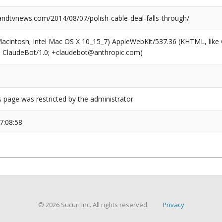
dtvnews.com/2014/08/07/polish-cable-deal-falls-through/
(Macintosh; Intel Mac OS X 10_15_7) AppleWebKit/537.36 (KHTML, like
6; ClaudeBot/1.0; +claudebot@anthropic.com)
s page was restricted by the administrator.
7:08:58
© 2026 Sucuri Inc. All rights reserved.
Privacy