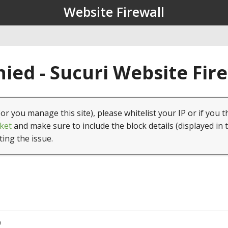
Website Firewall
ied - Sucuri Website Fir
(or you manage this site), please whitelist your IP or if you t
ket
and make sure to include the block details (displayed in 
ting the issue.
0