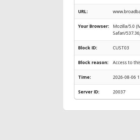
URL:
www.broadban
Your Browser:
Mozilla/5.0 
Safari/537.3
Block ID:
CUST03
Block reason:
Access to thi
Time:
2026-08-06 1
Server ID:
20037