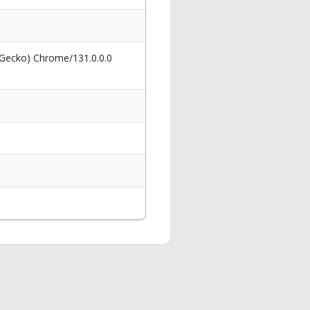
 Gecko) Chrome/131.0.0.0