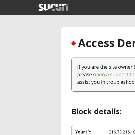
Access Den
If you are the site owner 
please
open a support tic
assist you in troubleshoo
Block details:
Your IP:
216.73.216.1