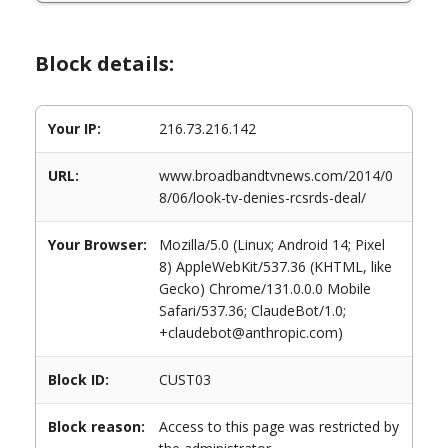
Block details:
Your IP:
216.73.216.142
URL:
www.broadbandtvnews.com/2014/0
8/06/look-tv-denies-rcsrds-deal/
Your Browser:
Mozilla/5.0 (Linux; Android 14; Pixel
8) AppleWebKit/537.36 (KHTML, like
Gecko) Chrome/131.0.0.0 Mobile
Safari/537.36; ClaudeBot/1.0;
+claudebot@anthropic.com)
Block ID:
CUST03
Block reason:
Access to this page was restricted by