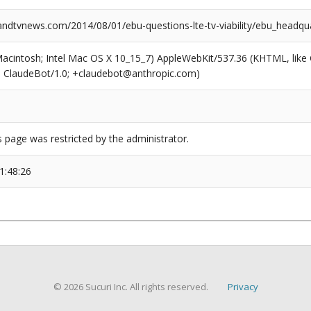
dtvnews.com/2014/08/01/ebu-questions-lte-tv-viability/ebu_headqu
(Macintosh; Intel Mac OS X 10_15_7) AppleWebKit/537.36 (KHTML, like
6; ClaudeBot/1.0; +claudebot@anthropic.com)
s page was restricted by the administrator.
1:48:26
© 2026 Sucuri Inc. All rights reserved.
Privacy