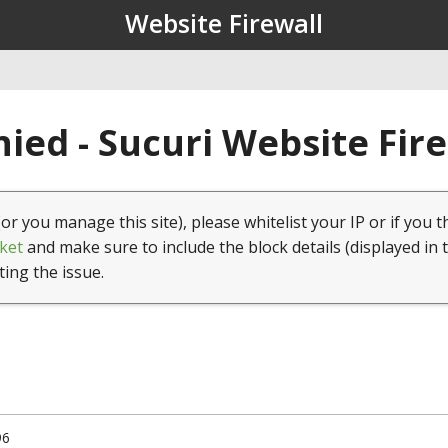
Website Firewall
ied - Sucuri Website Fir
(or you manage this site), please whitelist your IP or if you t
ket
and make sure to include the block details (displayed in 
ting the issue.
96