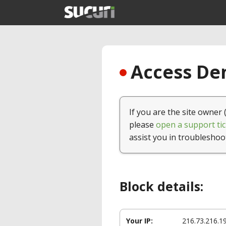
Access Den
If you are the site owner 
please
open a support tic
assist you in troubleshoo
Block details:
Your IP:
216.73.216.1