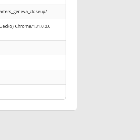
arters_geneva_closeup/
 Gecko) Chrome/131.0.0.0