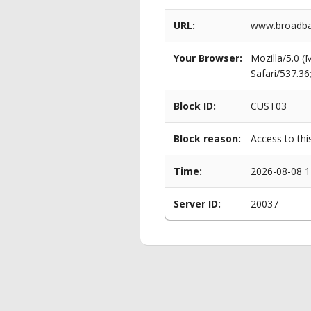
URL:
www.broadban
Your Browser:
Mozilla/5.0 
Safari/537.3
Block ID:
CUST03
Block reason:
Access to thi
Time:
2026-08-08 1
Server ID:
20037