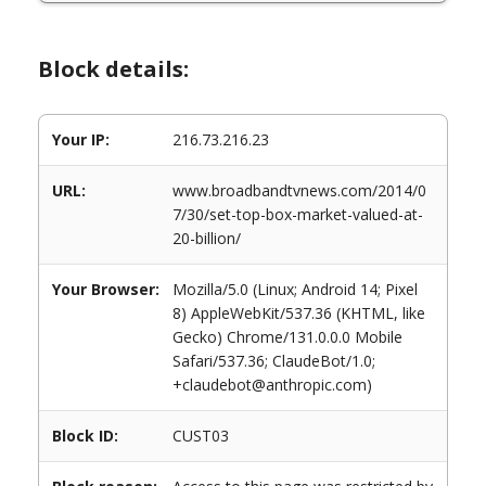
Block details:
Your IP:
216.73.216.23
URL:
www.broadbandtvnews.com/2014/0
7/30/set-top-box-market-valued-at-
20-billion/
Your Browser:
Mozilla/5.0 (Linux; Android 14; Pixel
8) AppleWebKit/537.36 (KHTML, like
Gecko) Chrome/131.0.0.0 Mobile
Safari/537.36; ClaudeBot/1.0;
+claudebot@anthropic.com)
Block ID:
CUST03