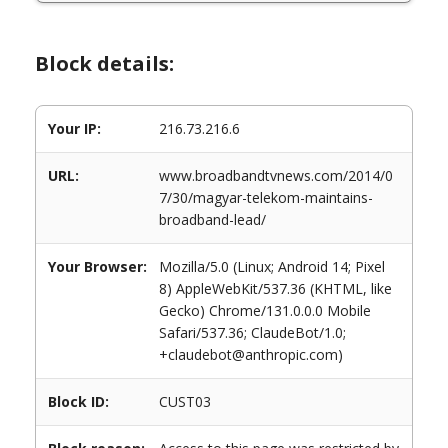
Block details:
Your IP:
216.73.216.6
URL:
www.broadbandtvnews.com/2014/0
7/30/magyar-telekom-maintains-
broadband-lead/
Your Browser:
Mozilla/5.0 (Linux; Android 14; Pixel
8) AppleWebKit/537.36 (KHTML, like
Gecko) Chrome/131.0.0.0 Mobile
Safari/537.36; ClaudeBot/1.0;
+claudebot@anthropic.com)
Block ID:
CUST03