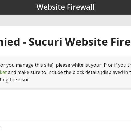
Website Firewall
ied - Sucuri Website Fir
(or you manage this site), please whitelist your IP or if you t
ket
and make sure to include the block details (displayed in 
ting the issue.
3