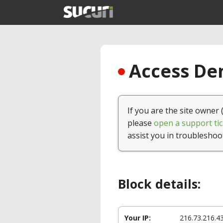
Access Den
If you are the site owner 
please
open a support tic
assist you in troubleshoo
Block details:
Your IP:
216.73.216.4