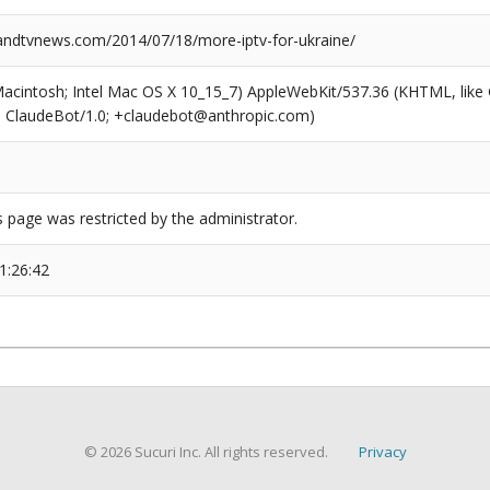
dtvnews.com/2014/07/18/more-iptv-for-ukraine/
(Macintosh; Intel Mac OS X 10_15_7) AppleWebKit/537.36 (KHTML, like
6; ClaudeBot/1.0; +claudebot@anthropic.com)
s page was restricted by the administrator.
1:26:42
© 2026 Sucuri Inc. All rights reserved.
Privacy