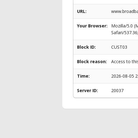
URL:
www.broadban
Your Browser:
Mozilla/5.0 
Safari/537.3
Block ID:
CUST03
Block reason:
Access to thi
Time:
2026-08-05 2
Server ID:
20037