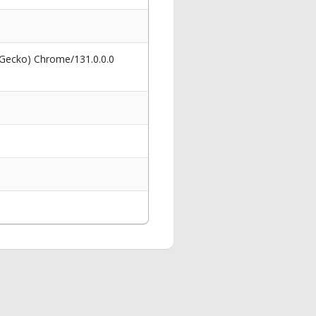
 Gecko) Chrome/131.0.0.0