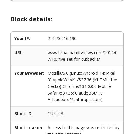
Block details:
Your IP:
216.73.216.190
URL:
www.broadbandtvnews.com/2014/0
7/10/rtve-set-for-cutbacks/
Your Browser:
Mozilla/5.0 (Linux; Android 14; Pixel
8) AppleWebKit/537.36 (KHTML, like
Gecko) Chrome/131.0.0.0 Mobile
Safari/537.36; ClaudeBot/1.0;
+claudebot@anthropic.com)
Block ID:
CUST03
Block reason:
Access to this page was restricted by