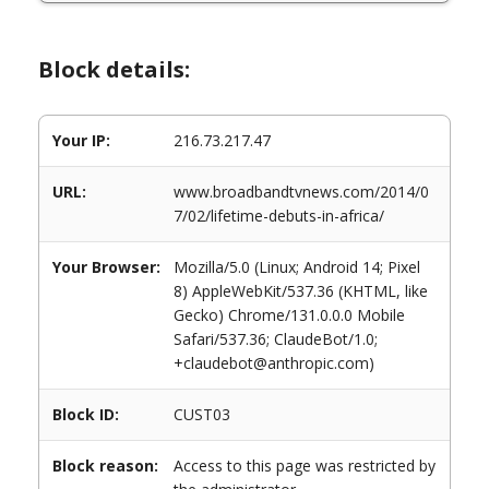
Block details:
Your IP:
216.73.217.47
URL:
www.broadbandtvnews.com/2014/0
7/02/lifetime-debuts-in-africa/
Your Browser:
Mozilla/5.0 (Linux; Android 14; Pixel
8) AppleWebKit/537.36 (KHTML, like
Gecko) Chrome/131.0.0.0 Mobile
Safari/537.36; ClaudeBot/1.0;
+claudebot@anthropic.com)
Block ID:
CUST03
Block reason:
Access to this page was restricted by