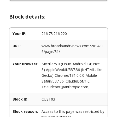
Block details:
Your IP:
216.73.216.220
URL:
www.broadbandtvnews.com/2014/0
6/page/31/
Your Browser:
Mozilla/5.0 (Linux; Android 14; Pixel
8) AppleWebKit/537.36 (KHTML, like
Gecko) Chrome/131.0.0.0 Mobile
Safari/537.36; ClaudeBot/1.0;
+claudebot@anthropic.com)
Block ID:
CUST03
Block reason:
Access to this page was restricted by