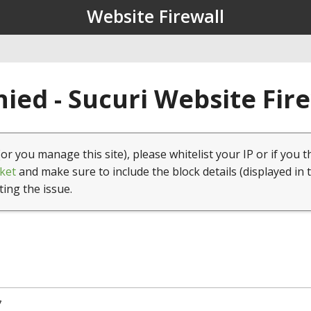
Website Firewall
ied - Sucuri Website Fir
(or you manage this site), please whitelist your IP or if you t
ket
and make sure to include the block details (displayed in 
ting the issue.
7