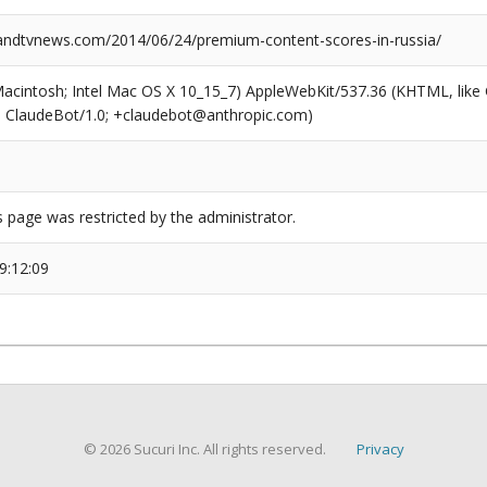
dtvnews.com/2014/06/24/premium-content-scores-in-russia/
(Macintosh; Intel Mac OS X 10_15_7) AppleWebKit/537.36 (KHTML, like
6; ClaudeBot/1.0; +claudebot@anthropic.com)
s page was restricted by the administrator.
9:12:09
© 2026 Sucuri Inc. All rights reserved.
Privacy