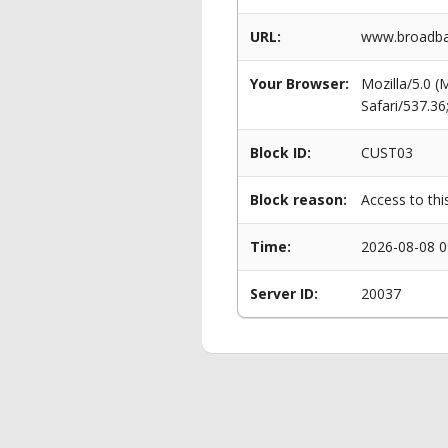
URL:
www.broadban
Your Browser:
Mozilla/5.0 
Safari/537.3
Block ID:
CUST03
Block reason:
Access to thi
Time:
2026-08-08 0
Server ID:
20037