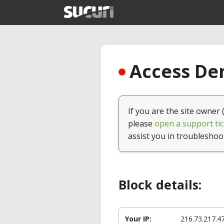
Access Den
If you are the site owner 
please
open a support tic
assist you in troubleshoo
Block details:
Your IP:
216.73.217.4