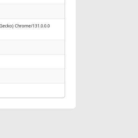
 Gecko) Chrome/131.0.0.0