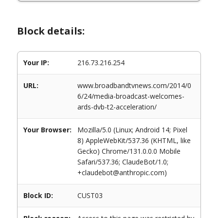
Block details:
Your IP:
216.73.216.254
URL:
www.broadbandtvnews.com/2014/0
6/24/media-broadcast-welcomes-
ards-dvb-t2-acceleration/
Your Browser:
Mozilla/5.0 (Linux; Android 14; Pixel
8) AppleWebKit/537.36 (KHTML, like
Gecko) Chrome/131.0.0.0 Mobile
Safari/537.36; ClaudeBot/1.0;
+claudebot@anthropic.com)
Block ID:
CUST03