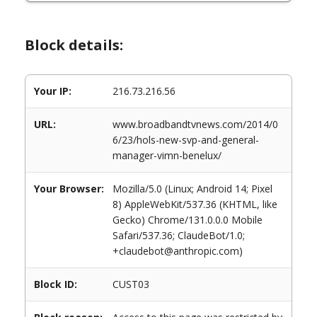
Block details:
Your IP:
216.73.216.56
URL:
www.broadbandtvnews.com/2014/0
6/23/hols-new-svp-and-general-
manager-vimn-benelux/
Your Browser:
Mozilla/5.0 (Linux; Android 14; Pixel
8) AppleWebKit/537.36 (KHTML, like
Gecko) Chrome/131.0.0.0 Mobile
Safari/537.36; ClaudeBot/1.0;
+claudebot@anthropic.com)
Block ID:
CUST03