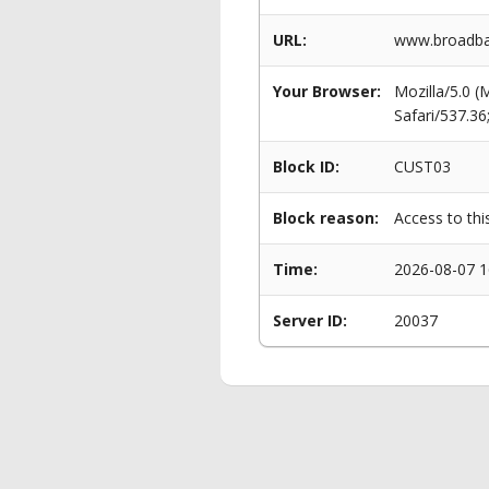
URL:
www.broadban
Your Browser:
Mozilla/5.0 
Safari/537.3
Block ID:
CUST03
Block reason:
Access to thi
Time:
2026-08-07 1
Server ID:
20037