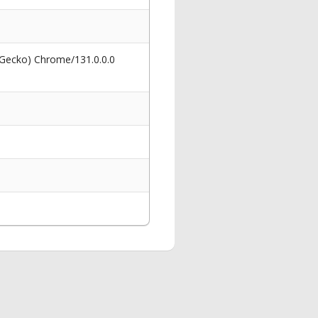
 Gecko) Chrome/131.0.0.0