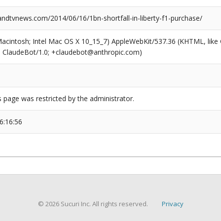
dtvnews.com/2014/06/16/1bn-shortfall-in-liberty-f1-purchase/
(Macintosh; Intel Mac OS X 10_15_7) AppleWebKit/537.36 (KHTML, like
6; ClaudeBot/1.0; +claudebot@anthropic.com)
s page was restricted by the administrator.
6:16:56
© 2026 Sucuri Inc. All rights reserved.
Privacy