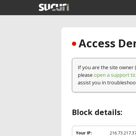
Access Den
If you are the site owner 
please
open a support tic
assist you in troubleshoo
Block details:
Your IP:
216.73.217.3