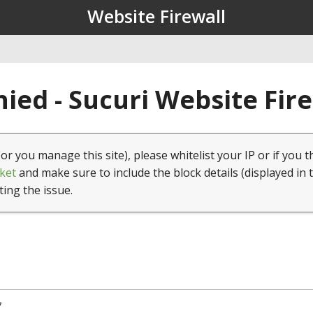
Website Firewall
ied - Sucuri Website Fir
(or you manage this site), please whitelist your IP or if you t
ket
and make sure to include the block details (displayed in 
ting the issue.
7