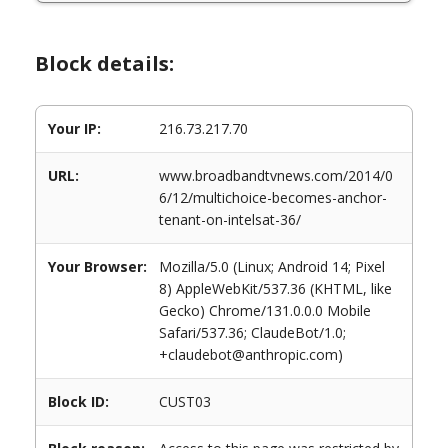
Block details:
Your IP:
216.73.217.70
URL:
www.broadbandtvnews.com/2014/0
6/12/multichoice-becomes-anchor-
tenant-on-intelsat-36/
Your Browser:
Mozilla/5.0 (Linux; Android 14; Pixel
8) AppleWebKit/537.36 (KHTML, like
Gecko) Chrome/131.0.0.0 Mobile
Safari/537.36; ClaudeBot/1.0;
+claudebot@anthropic.com)
Block ID:
CUST03