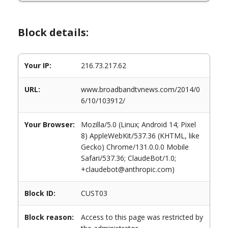
Block details:
Your IP:
216.73.217.62
URL:
www.broadbandtvnews.com/2014/0
6/10/103912/
Your Browser:
Mozilla/5.0 (Linux; Android 14; Pixel
8) AppleWebKit/537.36 (KHTML, like
Gecko) Chrome/131.0.0.0 Mobile
Safari/537.36; ClaudeBot/1.0;
+claudebot@anthropic.com)
Block ID:
CUST03
Block reason:
Access to this page was restricted by