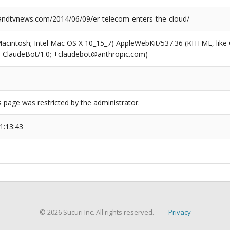
dtvnews.com/2014/06/09/er-telecom-enters-the-cloud/
(Macintosh; Intel Mac OS X 10_15_7) AppleWebKit/537.36 (KHTML, like
6; ClaudeBot/1.0; +claudebot@anthropic.com)
s page was restricted by the administrator.
1:13:43
© 2026 Sucuri Inc. All rights reserved.
Privacy