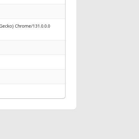
 Gecko) Chrome/131.0.0.0