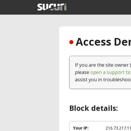
Access Den
If you are the site owner 
please
open a support tic
assist you in troubleshoo
Block details:
Your IP:
216.73.217.1