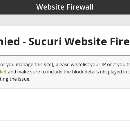
Website Firewall
ied - Sucuri Website Fir
(or you manage this site), please whitelist your IP or if you t
ket
and make sure to include the block details (displayed in 
ting the issue.
1