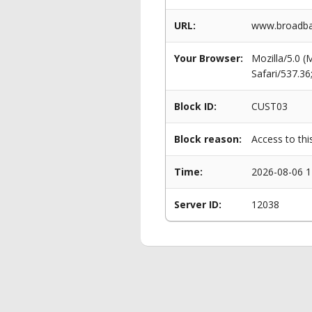
URL:
www.broadban
Your Browser:
Mozilla/5.0 
Safari/537.3
Block ID:
CUST03
Block reason:
Access to thi
Time:
2026-08-06 1
Server ID:
12038