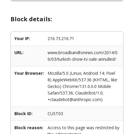
Block details:
Your IP:
216.73.216.71
URL:
www.broadbandtvnews.com/2014/0
6/03/turkish-show-tv-sale-annulled/
Your Browser:
Mozilla/5.0 (Linux; Android 14; Pixel
8) AppleWebKit/537.36 (KHTML, like
Gecko) Chrome/131.0.0.0 Mobile
Safari/537.36; ClaudeBot/1.0;
+claudebot@anthropic.com)
Block ID:
CUST03
Block reason:
Access to this page was restricted by