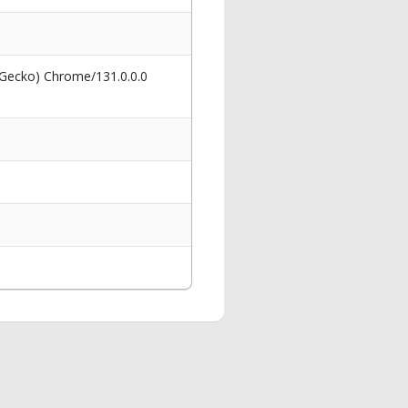
 Gecko) Chrome/131.0.0.0