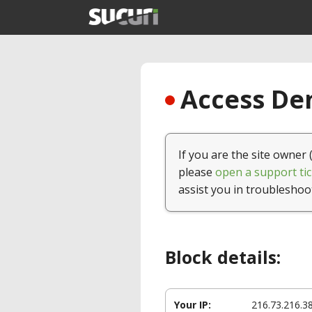
Access Den
If you are the site owner 
please
open a support tic
assist you in troubleshoo
Block details:
Your IP:
216.73.216.3