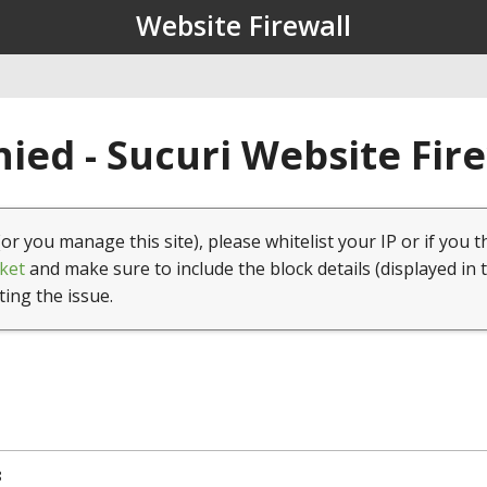
Website Firewall
ied - Sucuri Website Fir
(or you manage this site), please whitelist your IP or if you t
ket
and make sure to include the block details (displayed in 
ting the issue.
8