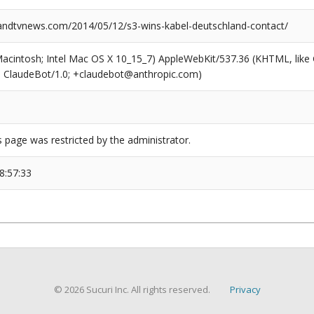
dtvnews.com/2014/05/12/s3-wins-kabel-deutschland-contact/
(Macintosh; Intel Mac OS X 10_15_7) AppleWebKit/537.36 (KHTML, like
6; ClaudeBot/1.0; +claudebot@anthropic.com)
s page was restricted by the administrator.
8:57:33
© 2026 Sucuri Inc. All rights reserved.
Privacy