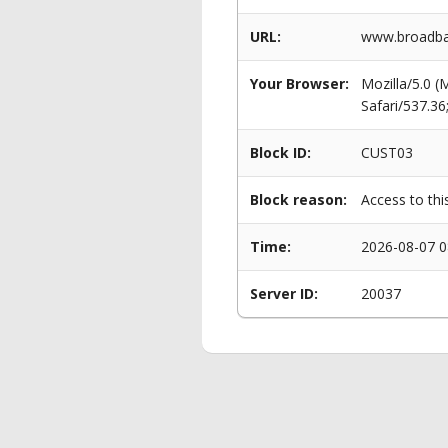
URL:
www.broadban
Your Browser:
Mozilla/5.0 
Safari/537.3
Block ID:
CUST03
Block reason:
Access to thi
Time:
2026-08-07 0
Server ID:
20037