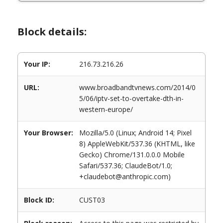
Block details:
Your IP:
216.73.216.26
URL:
www.broadbandtvnews.com/2014/0
5/06/iptv-set-to-overtake-dth-in-
western-europe/
Your Browser:
Mozilla/5.0 (Linux; Android 14; Pixel
8) AppleWebKit/537.36 (KHTML, like
Gecko) Chrome/131.0.0.0 Mobile
Safari/537.36; ClaudeBot/1.0;
+claudebot@anthropic.com)
Block ID:
CUST03