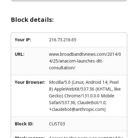
Block details:
Your IP:
216.73.216.65
URL:
www.broadbandtvnews.com/2014/0
4/25/anacom-launches-dtt-
consultation/
Your Browser:
Mozilla/5.0 (Linux; Android 14; Pixel
8) AppleWebKit/537.36 (KHTML, like
Gecko) Chrome/131.0.0.0 Mobile
Safari/537.36; ClaudeBot/1.0;
+claudebot@anthropic.com)
Block ID:
CUST03