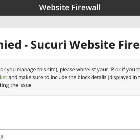
Website Firewall
ied - Sucuri Website Fir
(or you manage this site), please whitelist your IP or if you t
ket
and make sure to include the block details (displayed in 
ting the issue.
26