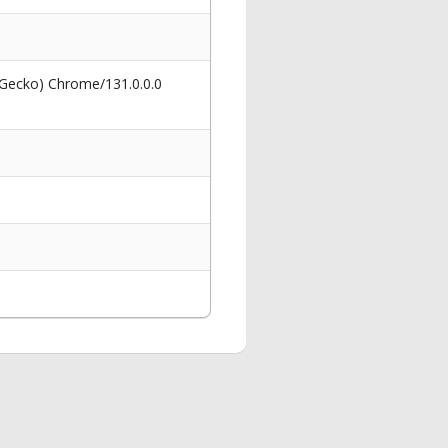
 Gecko) Chrome/131.0.0.0