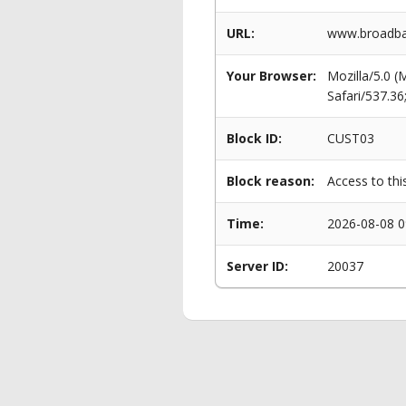
URL:
www.broadban
Your Browser:
Mozilla/5.0 
Safari/537.3
Block ID:
CUST03
Block reason:
Access to thi
Time:
2026-08-08 0
Server ID:
20037