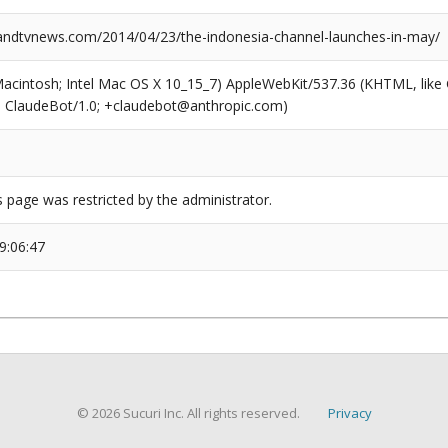
dtvnews.com/2014/04/23/the-indonesia-channel-launches-in-may/
(Macintosh; Intel Mac OS X 10_15_7) AppleWebKit/537.36 (KHTML, like
6; ClaudeBot/1.0; +claudebot@anthropic.com)
s page was restricted by the administrator.
9:06:47
© 2026 Sucuri Inc. All rights reserved.
Privacy