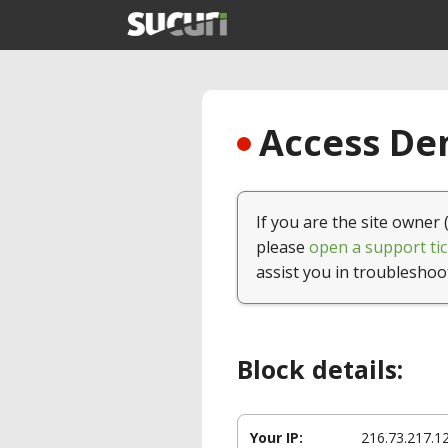
Access Den
If you are the site owner 
please
open a support tic
assist you in troubleshoo
Block details:
Your IP:
216.73.217.1