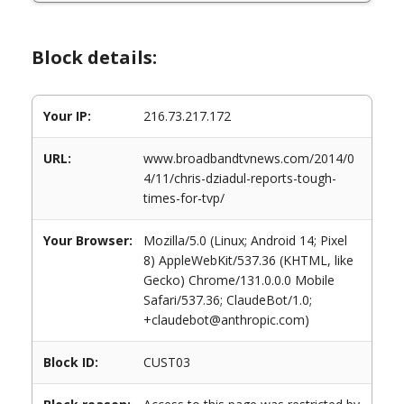
Block details:
Your IP:
216.73.217.172
URL:
www.broadbandtvnews.com/2014/0
4/11/chris-dziadul-reports-tough-
times-for-tvp/
Your Browser:
Mozilla/5.0 (Linux; Android 14; Pixel
8) AppleWebKit/537.36 (KHTML, like
Gecko) Chrome/131.0.0.0 Mobile
Safari/537.36; ClaudeBot/1.0;
+claudebot@anthropic.com)
Block ID:
CUST03