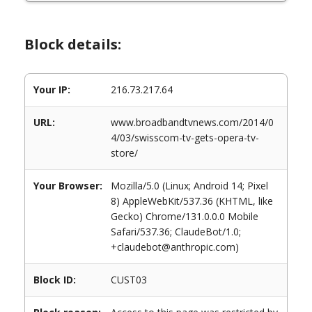
Block details:
Your IP:
216.73.217.64
URL:
www.broadbandtvnews.com/2014/0
4/03/swisscom-tv-gets-opera-tv-
store/
Your Browser:
Mozilla/5.0 (Linux; Android 14; Pixel
8) AppleWebKit/537.36 (KHTML, like
Gecko) Chrome/131.0.0.0 Mobile
Safari/537.36; ClaudeBot/1.0;
+claudebot@anthropic.com)
Block ID:
CUST03