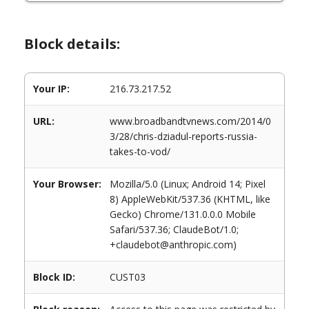
Block details:
Your IP:
216.73.217.52
URL:
www.broadbandtvnews.com/2014/0
3/28/chris-dziadul-reports-russia-
takes-to-vod/
Your Browser:
Mozilla/5.0 (Linux; Android 14; Pixel
8) AppleWebKit/537.36 (KHTML, like
Gecko) Chrome/131.0.0.0 Mobile
Safari/537.36; ClaudeBot/1.0;
+claudebot@anthropic.com)
Block ID:
CUST03