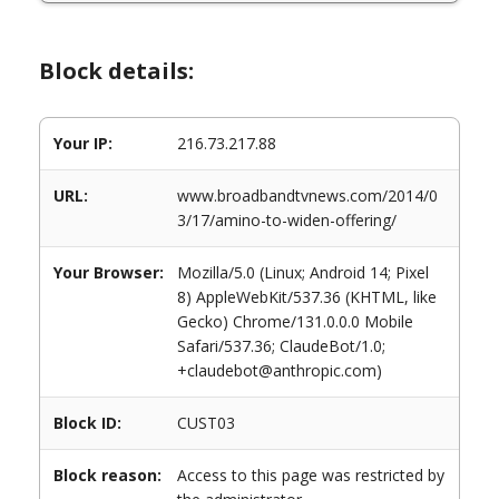
Block details:
Your IP:
216.73.217.88
URL:
www.broadbandtvnews.com/2014/0
3/17/amino-to-widen-offering/
Your Browser:
Mozilla/5.0 (Linux; Android 14; Pixel
8) AppleWebKit/537.36 (KHTML, like
Gecko) Chrome/131.0.0.0 Mobile
Safari/537.36; ClaudeBot/1.0;
+claudebot@anthropic.com)
Block ID:
CUST03
Block reason:
Access to this page was restricted by