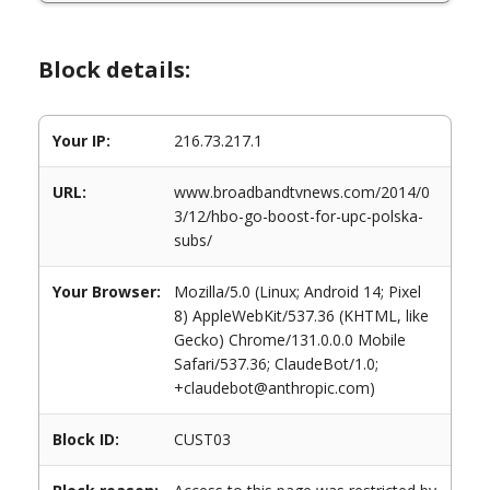
Block details:
Your IP:
216.73.217.1
URL:
www.broadbandtvnews.com/2014/0
3/12/hbo-go-boost-for-upc-polska-
subs/
Your Browser:
Mozilla/5.0 (Linux; Android 14; Pixel
8) AppleWebKit/537.36 (KHTML, like
Gecko) Chrome/131.0.0.0 Mobile
Safari/537.36; ClaudeBot/1.0;
+claudebot@anthropic.com)
Block ID:
CUST03