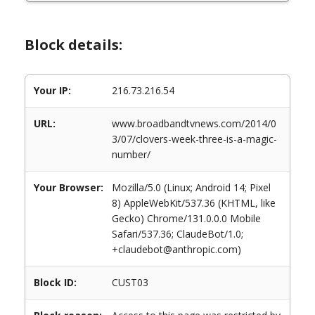
Block details:
Your IP:
216.73.216.54
URL:
www.broadbandtvnews.com/2014/0
3/07/clovers-week-three-is-a-magic-
number/
Your Browser:
Mozilla/5.0 (Linux; Android 14; Pixel
8) AppleWebKit/537.36 (KHTML, like
Gecko) Chrome/131.0.0.0 Mobile
Safari/537.36; ClaudeBot/1.0;
+claudebot@anthropic.com)
Block ID:
CUST03