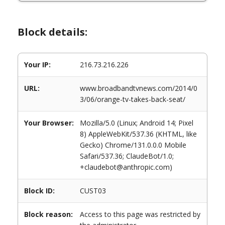
Block details:
Your IP:
216.73.216.226
URL:
www.broadbandtvnews.com/2014/0
3/06/orange-tv-takes-back-seat/
Your Browser:
Mozilla/5.0 (Linux; Android 14; Pixel
8) AppleWebKit/537.36 (KHTML, like
Gecko) Chrome/131.0.0.0 Mobile
Safari/537.36; ClaudeBot/1.0;
+claudebot@anthropic.com)
Block ID:
CUST03
Block reason:
Access to this page was restricted by