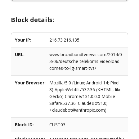
Block details:
Your IP:
216.73.216.135
URL:
www.broadbandtvnews.com/2014/0
3/06/deutsche-telekoms-videoload-
comes-to-lg-smart-tvs/
Your Browser:
Mozilla/5.0 (Linux; Android 14; Pixel
8) AppleWebKit/537.36 (KHTML, like
Gecko) Chrome/131.0.0.0 Mobile
Safari/537.36; ClaudeBot/1.0;
+claudebot@anthropic.com)
Block ID:
CUST03