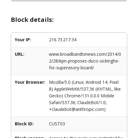
Block details:
Your IP:
216.73.217.34
URL:
www.broadbandtvnews.com/2014/0
2/28/kpn-proposes-duco-sickinghe-
for-supervisory-board/
Your Browser:
Mozilla/5.0 (Linux; Android 14; Pixel
8) AppleWebKit/537.36 (KHTML, like
Gecko) Chrome/131.0.0.0 Mobile
Safari/537.36; ClaudeBot/1.0;
+claudebot@anthropic.com)
Block ID:
CUST03