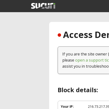
Access Den
If you are the site owner 
please
open a support tic
assist you in troubleshoo
Block details:
Your IP:
216.73.217.3