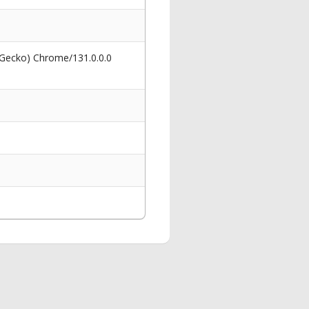
 Gecko) Chrome/131.0.0.0