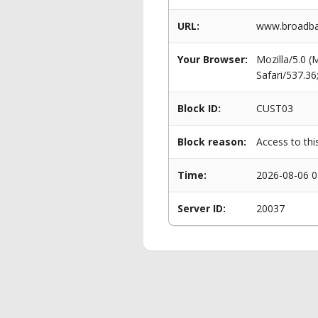
URL:
www.broadba
Your Browser:
Mozilla/5.0 
Safari/537.3
Block ID:
CUST03
Block reason:
Access to thi
Time:
2026-08-06 0
Server ID:
20037