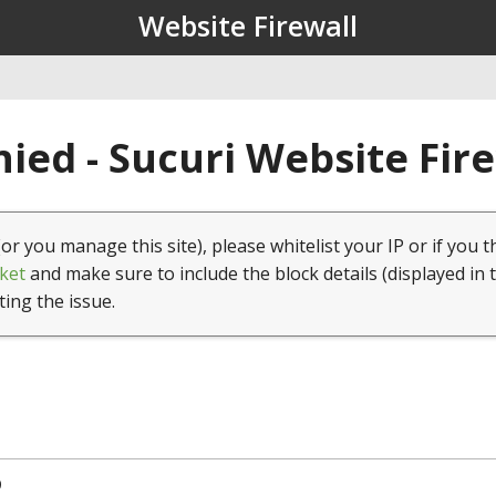
Website Firewall
ied - Sucuri Website Fir
(or you manage this site), please whitelist your IP or if you t
ket
and make sure to include the block details (displayed in 
ting the issue.
9