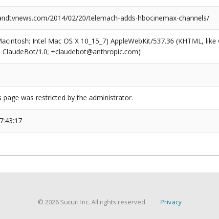
ndtvnews.com/2014/02/20/telemach-adds-hbocinemax-channels/
(Macintosh; Intel Mac OS X 10_15_7) AppleWebKit/537.36 (KHTML, like
6; ClaudeBot/1.0; +claudebot@anthropic.com)
s page was restricted by the administrator.
7:43:17
© 2026 Sucuri Inc. All rights reserved.
Privacy