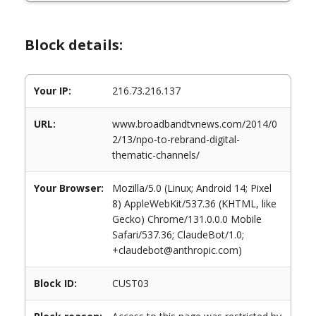
Block details:
Your IP:
216.73.216.137
URL:
www.broadbandtvnews.com/2014/0
2/13/npo-to-rebrand-digital-
thematic-channels/
Your Browser:
Mozilla/5.0 (Linux; Android 14; Pixel
8) AppleWebKit/537.36 (KHTML, like
Gecko) Chrome/131.0.0.0 Mobile
Safari/537.36; ClaudeBot/1.0;
+claudebot@anthropic.com)
Block ID:
CUST03