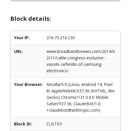
Block details:
Your IP:
216.73.216.230
URL:
www.broadbandtvnews.com/2014/0
2/11/cable-congress-exclusive-
vassilis-seferidis-of-samsung-
electronics/
Your Browser:
Mozilla/5.0 (Linux; Android 14; Pixel
8) AppleWebKit/537.36 (KHTML, like
Gecko) Chrome/131.0.0.0 Mobile
Safari/537.36; ClaudeBot/1.0;
+claudebot@anthropic.com)
Block ID:
CUST03