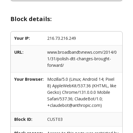
Block details:
Your IP:
216.73.216.249
URL:
www.broadbandtvnews.com/2014/0
1/31/polish-dtt-changes-brought-
forward/
Your Browser:
Mozilla/5.0 (Linux; Android 14; Pixel
8) AppleWebKit/537.36 (KHTML, like
Gecko) Chrome/131.0.0.0 Mobile
Safari/537.36; ClaudeBot/1.0;
+claudebot@anthropic.com)
Block ID:
CUST03