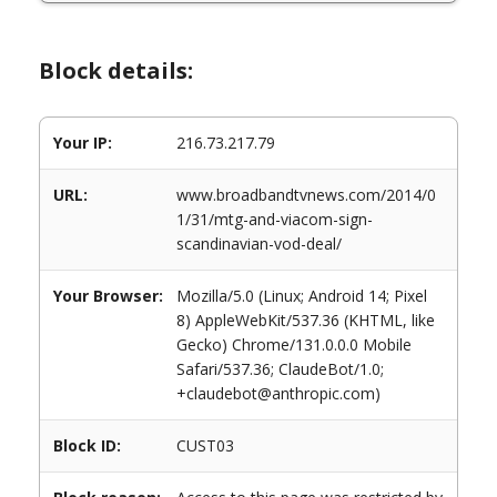
Block details:
Your IP:
216.73.217.79
URL:
www.broadbandtvnews.com/2014/0
1/31/mtg-and-viacom-sign-
scandinavian-vod-deal/
Your Browser:
Mozilla/5.0 (Linux; Android 14; Pixel
8) AppleWebKit/537.36 (KHTML, like
Gecko) Chrome/131.0.0.0 Mobile
Safari/537.36; ClaudeBot/1.0;
+claudebot@anthropic.com)
Block ID:
CUST03