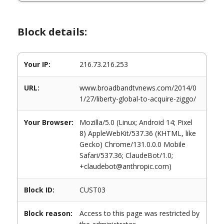
Block details:
Your IP:
216.73.216.253
URL:
www.broadbandtvnews.com/2014/0
1/27/liberty-global-to-acquire-ziggo/
Your Browser:
Mozilla/5.0 (Linux; Android 14; Pixel
8) AppleWebKit/537.36 (KHTML, like
Gecko) Chrome/131.0.0.0 Mobile
Safari/537.36; ClaudeBot/1.0;
+claudebot@anthropic.com)
Block ID:
CUST03
Block reason:
Access to this page was restricted by