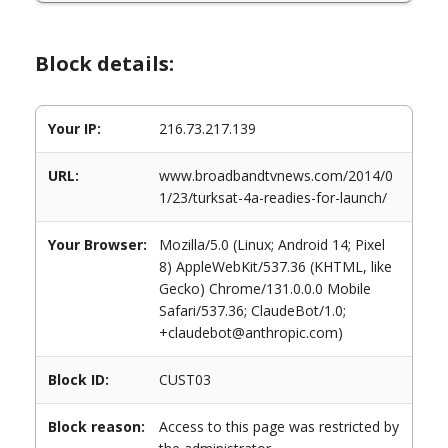
Block details:
Your IP:
216.73.217.139
URL:
www.broadbandtvnews.com/2014/0
1/23/turksat-4a-readies-for-launch/
Your Browser:
Mozilla/5.0 (Linux; Android 14; Pixel
8) AppleWebKit/537.36 (KHTML, like
Gecko) Chrome/131.0.0.0 Mobile
Safari/537.36; ClaudeBot/1.0;
+claudebot@anthropic.com)
Block ID:
CUST03
Block reason:
Access to this page was restricted by