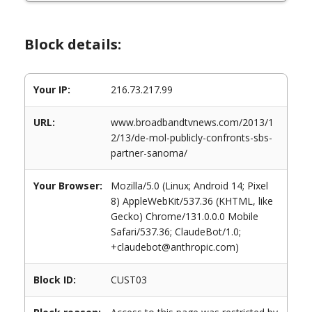
Block details:
Your IP:
216.73.217.99
URL:
www.broadbandtvnews.com/2013/1
2/13/de-mol-publicly-confronts-sbs-
partner-sanoma/
Your Browser:
Mozilla/5.0 (Linux; Android 14; Pixel
8) AppleWebKit/537.36 (KHTML, like
Gecko) Chrome/131.0.0.0 Mobile
Safari/537.36; ClaudeBot/1.0;
+claudebot@anthropic.com)
Block ID:
CUST03