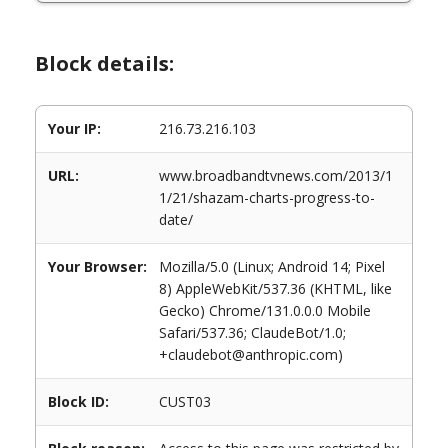
Block details:
Your IP:
216.73.216.103
URL:
www.broadbandtvnews.com/2013/1
1/21/shazam-charts-progress-to-
date/
Your Browser:
Mozilla/5.0 (Linux; Android 14; Pixel
8) AppleWebKit/537.36 (KHTML, like
Gecko) Chrome/131.0.0.0 Mobile
Safari/537.36; ClaudeBot/1.0;
+claudebot@anthropic.com)
Block ID:
CUST03