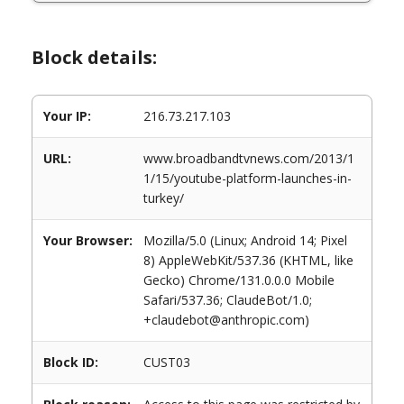
Block details:
Your IP:
216.73.217.103
URL:
www.broadbandtvnews.com/2013/1
1/15/youtube-platform-launches-in-
turkey/
Your Browser:
Mozilla/5.0 (Linux; Android 14; Pixel
8) AppleWebKit/537.36 (KHTML, like
Gecko) Chrome/131.0.0.0 Mobile
Safari/537.36; ClaudeBot/1.0;
+claudebot@anthropic.com)
Block ID:
CUST03