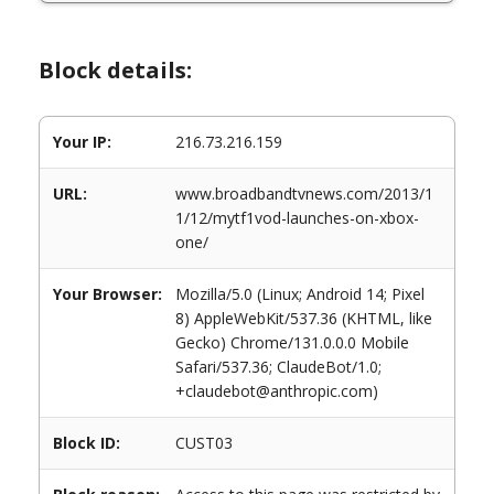
Block details:
Your IP:
216.73.216.159
URL:
www.broadbandtvnews.com/2013/1
1/12/mytf1vod-launches-on-xbox-
one/
Your Browser:
Mozilla/5.0 (Linux; Android 14; Pixel
8) AppleWebKit/537.36 (KHTML, like
Gecko) Chrome/131.0.0.0 Mobile
Safari/537.36; ClaudeBot/1.0;
+claudebot@anthropic.com)
Block ID:
CUST03