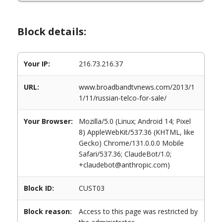
Block details:
Your IP:
216.73.216.37
URL:
www.broadbandtvnews.com/2013/1
1/11/russian-telco-for-sale/
Your Browser:
Mozilla/5.0 (Linux; Android 14; Pixel
8) AppleWebKit/537.36 (KHTML, like
Gecko) Chrome/131.0.0.0 Mobile
Safari/537.36; ClaudeBot/1.0;
+claudebot@anthropic.com)
Block ID:
CUST03
Block reason:
Access to this page was restricted by