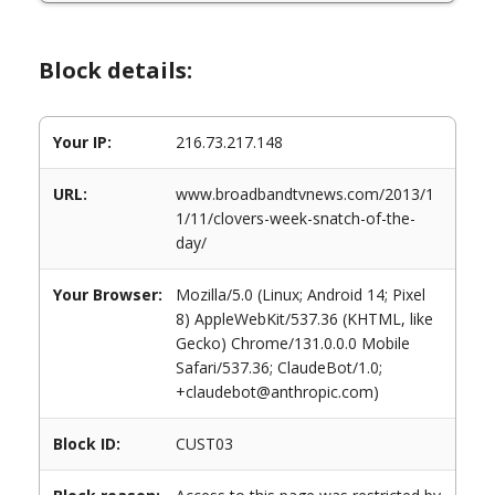
Block details:
Your IP:
216.73.217.148
URL:
www.broadbandtvnews.com/2013/1
1/11/clovers-week-snatch-of-the-
day/
Your Browser:
Mozilla/5.0 (Linux; Android 14; Pixel
8) AppleWebKit/537.36 (KHTML, like
Gecko) Chrome/131.0.0.0 Mobile
Safari/537.36; ClaudeBot/1.0;
+claudebot@anthropic.com)
Block ID:
CUST03