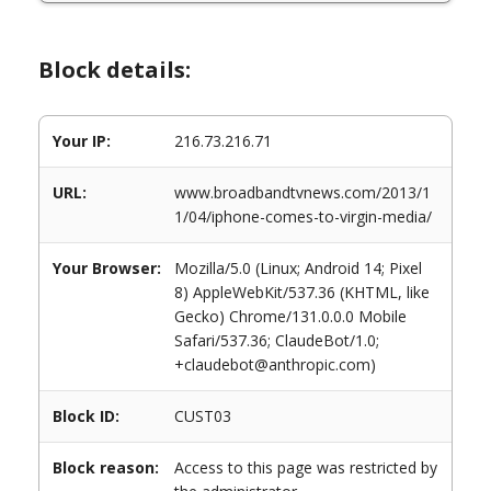
Block details:
Your IP:
216.73.216.71
URL:
www.broadbandtvnews.com/2013/1
1/04/iphone-comes-to-virgin-media/
Your Browser:
Mozilla/5.0 (Linux; Android 14; Pixel
8) AppleWebKit/537.36 (KHTML, like
Gecko) Chrome/131.0.0.0 Mobile
Safari/537.36; ClaudeBot/1.0;
+claudebot@anthropic.com)
Block ID:
CUST03
Block reason:
Access to this page was restricted by