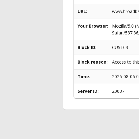
URL:
www.broadban
Your Browser:
Mozilla/5.0 
Safari/537.3
Block ID:
CUST03
Block reason:
Access to thi
Time:
2026-08-06 0
Server ID:
20037