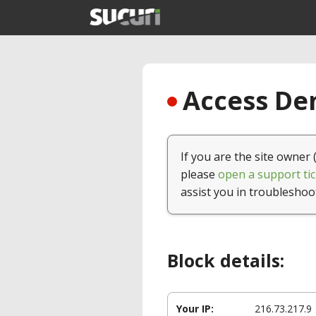
Access Den
If you are the site owner 
please
open a support tic
assist you in troubleshoo
Block details:
Your IP:
216.73.217.9