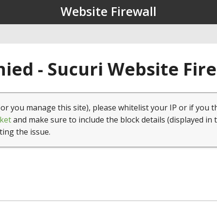
Website Firewall
ied - Sucuri Website Fir
(or you manage this site), please whitelist your IP or if you t
ket
and make sure to include the block details (displayed in 
ting the issue.