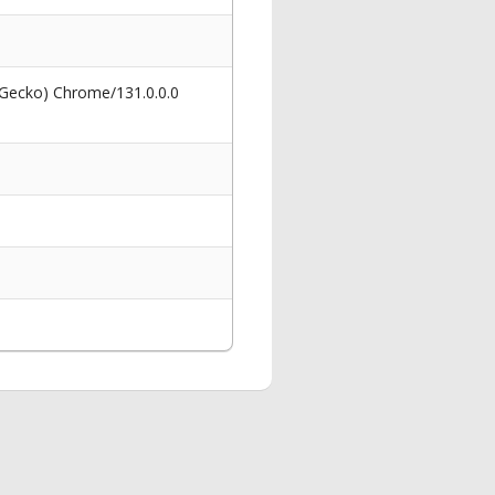
 Gecko) Chrome/131.0.0.0