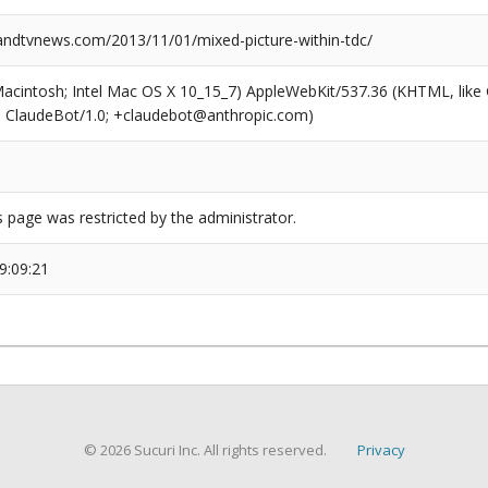
dtvnews.com/2013/11/01/mixed-picture-within-tdc/
(Macintosh; Intel Mac OS X 10_15_7) AppleWebKit/537.36 (KHTML, like
6; ClaudeBot/1.0; +claudebot@anthropic.com)
s page was restricted by the administrator.
9:09:21
© 2026 Sucuri Inc. All rights reserved.
Privacy