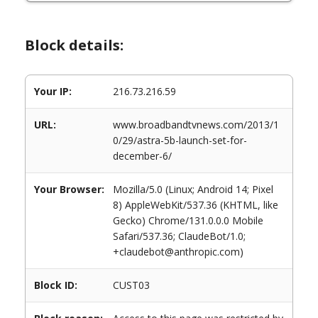
Block details:
Your IP:
216.73.216.59
URL:
www.broadbandtvnews.com/2013/1
0/29/astra-5b-launch-set-for-
december-6/
Your Browser:
Mozilla/5.0 (Linux; Android 14; Pixel
8) AppleWebKit/537.36 (KHTML, like
Gecko) Chrome/131.0.0.0 Mobile
Safari/537.36; ClaudeBot/1.0;
+claudebot@anthropic.com)
Block ID:
CUST03