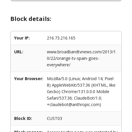
Block details:
Your IP:
216.73.216.165
URL:
www.broadbandtvnews.com/2013/1
0/22/orange-tv-spain-goes-
everywhere/
Your Browser:
Mozilla/5.0 (Linux; Android 14; Pixel
8) AppleWebKit/537.36 (KHTML, like
Gecko) Chrome/131.0.0.0 Mobile
Safari/537.36; ClaudeBot/1.0;
+claudebot@anthropic.com)
Block ID:
CUST03